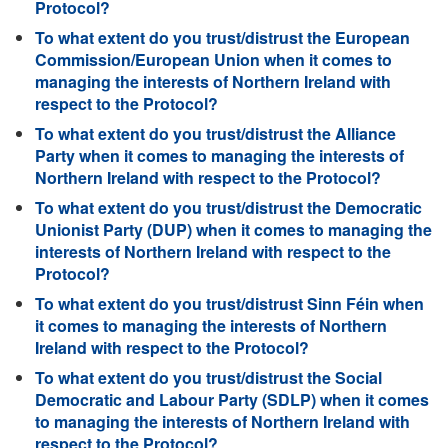
Protocol?
To what extent do you trust/distrust the European
Commission/European Union when it comes to
managing the interests of Northern Ireland with
respect to the Protocol?
To what extent do you trust/distrust the Alliance
Party when it comes to managing the interests of
Northern Ireland with respect to the Protocol?
To what extent do you trust/distrust the Democratic
Unionist Party (DUP) when it comes to managing the
interests of Northern Ireland with respect to the
Protocol?
To what extent do you trust/distrust Sinn Féin when
it comes to managing the interests of Northern
Ireland with respect to the Protocol?
To what extent do you trust/distrust the Social
Democratic and Labour Party (SDLP) when it comes
to managing the interests of Northern Ireland with
respect to the Protocol?