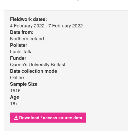
Fieldwork dates:
4 February 2022 - 7 February 2022
Data from:
Northern Ireland
Pollster
Lucid Talk
Funder
Queen's University Belfast
Data collection mode
Online
Sample Size
1516
Age
18+
Download / access source data