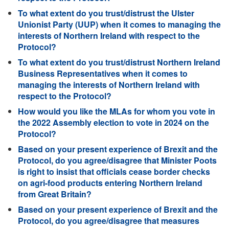
To what extent do you trust/distrust the Ulster
Unionist Party (UUP) when it comes to managing the
interests of Northern Ireland with respect to the
Protocol?
To what extent do you trust/distrust Northern Ireland
Business Representatives when it comes to
managing the interests of Northern Ireland with
respect to the Protocol?
How would you like the MLAs for whom you vote in
the 2022 Assembly election to vote in 2024 on the
Protocol?
Based on your present experience of Brexit and the
Protocol, do you agree/disagree that Minister Poots
is right to insist that officials cease border checks
on agri-food products entering Northern Ireland
from Great Britain?
Based on your present experience of Brexit and the
Protocol, do you agree/disagree that measures