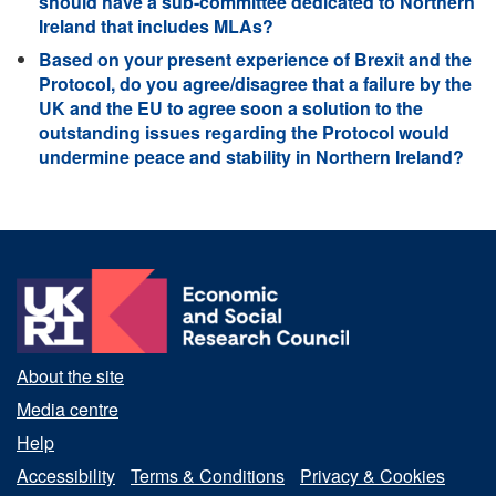
should have a sub-committee dedicated to Northern
Ireland that includes MLAs?
Based on your present experience of Brexit and the
Protocol, do you agree/disagree that a failure by the
UK and the EU to agree soon a solution to the
outstanding issues regarding the Protocol would
undermine peace and stability in Northern Ireland?
About the site
Media centre
Help
Accessibility
Terms & Conditions
Privacy & Cookies