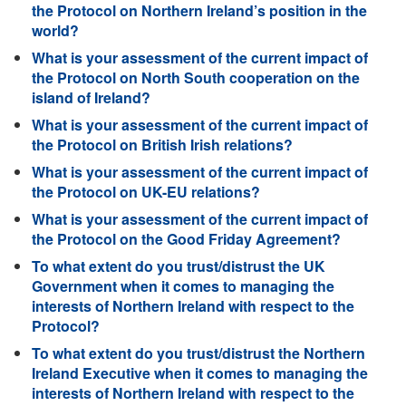
the Protocol on Northern Ireland’s position in the
world?
What is your assessment of the current impact of
the Protocol on North South cooperation on the
island of Ireland?
What is your assessment of the current impact of
the Protocol on British Irish relations?
What is your assessment of the current impact of
the Protocol on UK-EU relations?
What is your assessment of the current impact of
the Protocol on the Good Friday Agreement?
To what extent do you trust/distrust the UK
Government when it comes to managing the
interests of Northern Ireland with respect to the
Protocol?
To what extent do you trust/distrust the Northern
Ireland Executive when it comes to managing the
interests of Northern Ireland with respect to the