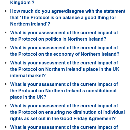
Kingdom’?
How much do you agree/disagree with the statement
that ‘The Protocol is on balance a good thing for
Northern Ireland’?
What is your assessment of the current impact of
the Protocol on politics in Northern Ireland?
What is your assessment of the current impact of
the Protocol on the economy of Northern Ireland?
What is your assessment of the current impact of
the Protocol on Northern Ireland’s place in the UK
internal market?
What is your assessment of the current impact of
the Protocol on Northern Ireland’s constitutional
place in the UK?
What is your assessment of the current impact of
the Protocol on ensuring no diminution of individual
rights as set out in the Good Friday Agreement?
What is your assessment of the current impact of