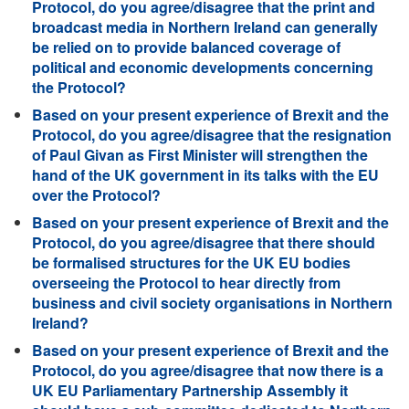
Protocol, do you agree/disagree that the print and
broadcast media in Northern Ireland can generally
be relied on to provide balanced coverage of
political and economic developments concerning
the Protocol?
Based on your present experience of Brexit and the
Protocol, do you agree/disagree that the resignation
of Paul Givan as First Minister will strengthen the
hand of the UK government in its talks with the EU
over the Protocol?
Based on your present experience of Brexit and the
Protocol, do you agree/disagree that there should
be formalised structures for the UK EU bodies
overseeing the Protocol to hear directly from
business and civil society organisations in Northern
Ireland?
Based on your present experience of Brexit and the
Protocol, do you agree/disagree that now there is a
UK EU Parliamentary Partnership Assembly it