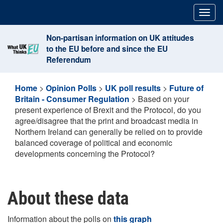
Skip
Togg
to
navig
content
Non-partisan information on UK attitudes
to the EU before and since the EU
Referendum
Home
>
Opinion Polls
>
UK poll results
>
Future of
Britain - Consumer Regulation
>
Based on your
present experience of Brexit and the Protocol, do you
agree/disagree that the print and broadcast media in
Northern Ireland can generally be relied on to provide
balanced coverage of political and economic
developments concerning the Protocol?
About these data
Information about the polls on
this graph