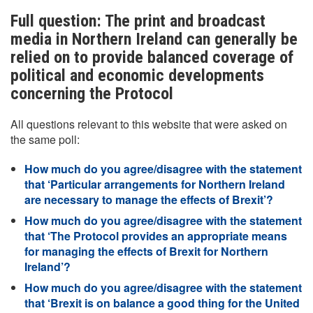
Full question: The print and broadcast
media in Northern Ireland can generally be
relied on to provide balanced coverage of
political and economic developments
concerning the Protocol
All questions relevant to this website that were asked on
the same poll:
How much do you agree/disagree with the statement
that ‘Particular arrangements for Northern Ireland
are necessary to manage the effects of Brexit’?
How much do you agree/disagree with the statement
that ‘The Protocol provides an appropriate means
for managing the effects of Brexit for Northern
Ireland’?
How much do you agree/disagree with the statement
that ‘Brexit is on balance a good thing for the United