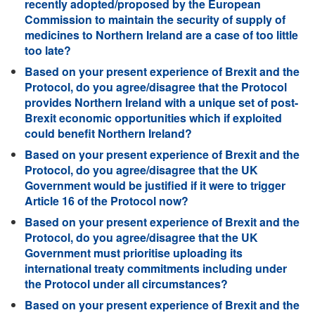
recently adopted/proposed by the European
Commission to maintain the security of supply of
medicines to Northern Ireland are a case of too little
too late?
Based on your present experience of Brexit and the
Protocol, do you agree/disagree that the Protocol
provides Northern Ireland with a unique set of post-
Brexit economic opportunities which if exploited
could benefit Northern Ireland?
Based on your present experience of Brexit and the
Protocol, do you agree/disagree that the UK
Government would be justified if it were to trigger
Article 16 of the Protocol now?
Based on your present experience of Brexit and the
Protocol, do you agree/disagree that the UK
Government must prioritise uploading its
international treaty commitments including under
the Protocol under all circumstances?
Based on your present experience of Brexit and the