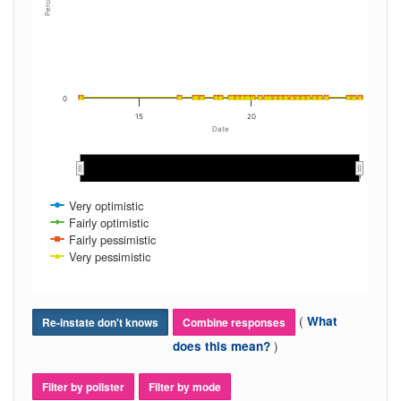
Percent
0
15
20
Date
2013
2013
2014
2014
2015
2015
2016
2016
2017
2017
2018
2018
2019
2019
2020
2020
2021
2021
2022
2022
2023
2023
2024
2024
Very optimistic
Fairly optimistic
Fairly pessimistic
Very pessimistic
(
What
Re-instate don't knows
Combine responses
)
does this mean?
Filter by pollster
Filter by mode