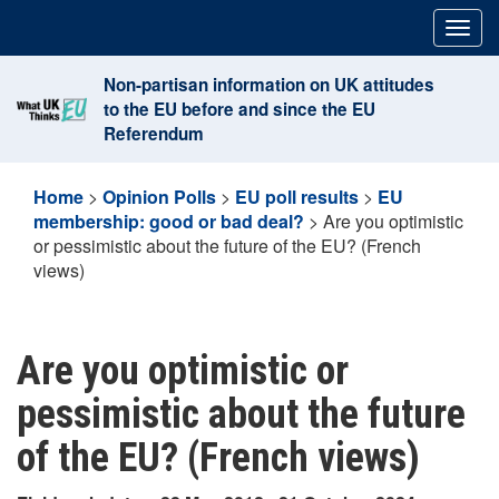
Skip
Togg
to
navig
content
Non-partisan information on UK attitudes
to the EU before and since the EU
Referendum
Home
>
Opinion Polls
>
EU poll results
>
EU
membership: good or bad deal?
>
Are you optimistic
or pessimistic about the future of the EU? (French
views)
Are you optimistic or
pessimistic about the future
of the EU? (French views)