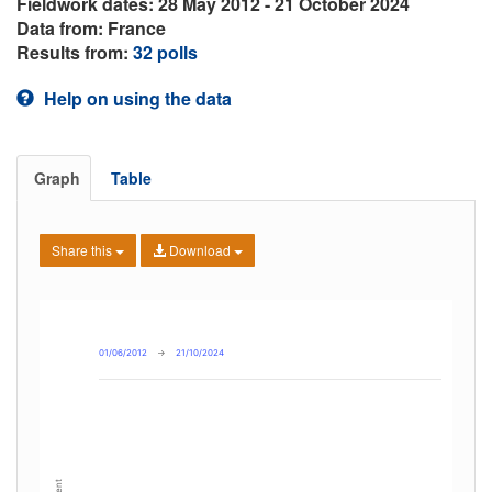
Fieldwork dates: 28 May 2012 - 21 October 2024
Data from: France
Results from:
32 polls
Help on using the data
Graph
Table
Share this
Download
01/06/2012
→
21/10/2024