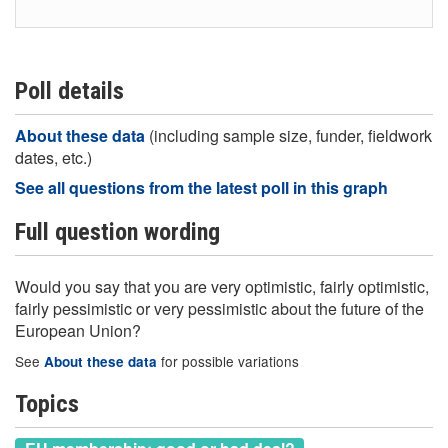
Poll details
About these data
(including sample size, funder, fieldwork
dates, etc.)
See all questions from the latest poll in this graph
Full question wording
Would you say that you are very optimistic, fairly optimistic,
fairly pessimistic or very pessimistic about the future of the
European Union?
See
for possible variations
About these data
Topics