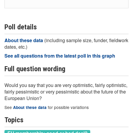
Poll details
About these data
(including sample size, funder, fieldwork
dates, etc.)
See all questions from the latest poll in this graph
Full question wording
Would you say that you are very optimistic, fairly optimistic,
fairly pessimistic or very pessimistic about the future of the
European Union?
See
for possible variations
About these data
Topics