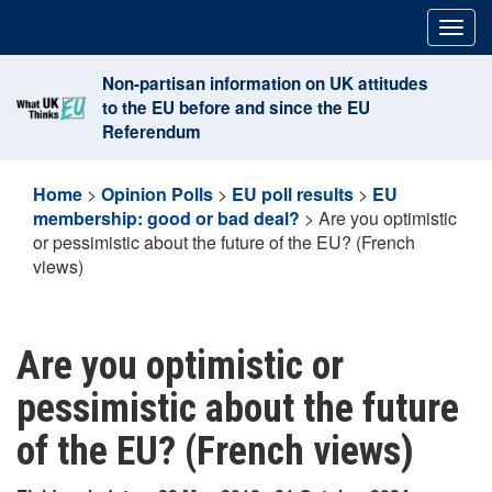
Skip
Togg
to
navig
content
Non-partisan information on UK attitudes
to the EU before and since the EU
Referendum
Home
>
Opinion Polls
>
EU poll results
>
EU
membership: good or bad deal?
>
Are you optimistic
or pessimistic about the future of the EU? (French
views)
Are you optimistic or
pessimistic about the future
of the EU? (French views)