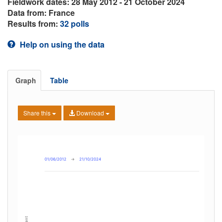
Fieldwork dates: 28 May 2012 - 21 October 2024
Data from: France
Results from:
32 polls
Help on using the data
Graph
Table
Share this
Download
01/06/2012
→
21/10/2024