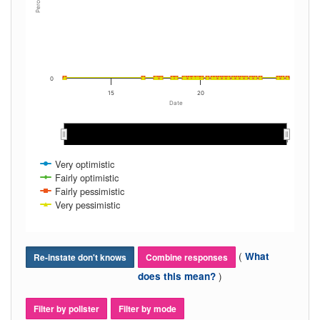
Percent
0
15
20
Date
2013
2013
2014
2014
2015
2015
2016
2016
2017
2017
2018
2018
2019
2019
2020
2020
2021
2021
2022
2022
2023
2023
2024
2024
Very optimistic
Fairly optimistic
Fairly pessimistic
Very pessimistic
(
What
Re-instate don't knows
Combine responses
)
does this mean?
Filter by pollster
Filter by mode