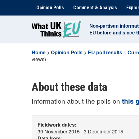
Skip
Opinion Polls
Comment & Analysis
Explor
to
content
Non-partisan informat
EU before and since 
Home
>
Opinion Polls
>
EU poll results
>
Curr
views)
About these data
Information about the polls on
this 
Fieldwork dates:
30 November 2015 - 3 December 2015
Data from: