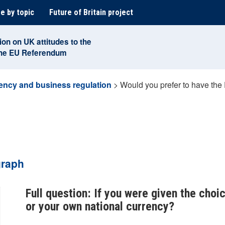
e by topic
Future of Britain project
ion on UK attitudes to the
the EU Referendum
ency and business regulation
>
Would you prefer to have the
graph
Full question: If you were given the choi
or your own national currency?