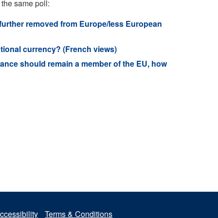
 the same poll:
 further removed from Europe/less European
tional currency? (French views)
rance should remain a member of the EU, how
ccessibility
Terms & Conditions