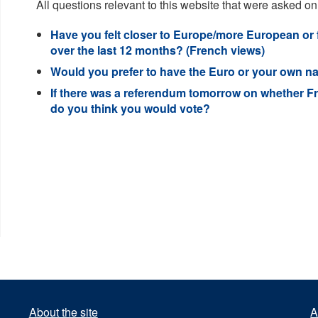
All questions relevant to this website that were asked on
Have you felt closer to Europe/more European or
over the last 12 months? (French views)
Would you prefer to have the Euro or your own na
If there was a referendum tomorrow on whether F
do you think you would vote?
About the site
A