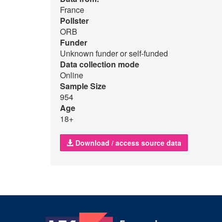
France
Pollster
ORB
Funder
Unknown funder or self-funded
Data collection mode
Online
Sample Size
954
Age
18+
Download / access source data