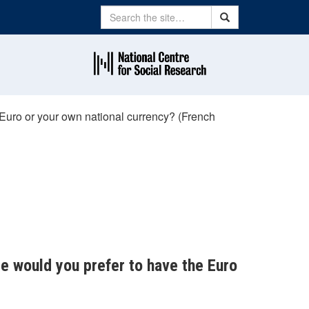
Search
Search
 Euro or your own national currency? (French
ce would you prefer to have the Euro