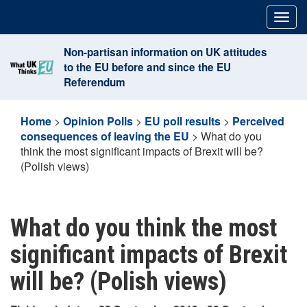
Skip
Togg
to
navig
content
Non-partisan information on UK attitudes
to the EU before and since the EU
Referendum
Home
>
Opinion Polls
>
EU poll results
>
Perceived
consequences of leaving the EU
>
What do you
think the most significant impacts of Brexit will be?
(Polish views)
What do you think the most
significant impacts of Brexit
will be? (Polish views)