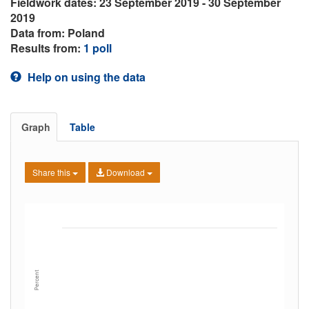
Fieldwork dates: 23 September 2019 - 30 September
2019
Data from: Poland
Results from:
1 poll
Help on using the data
Graph
Table
Share this
Download
Percent