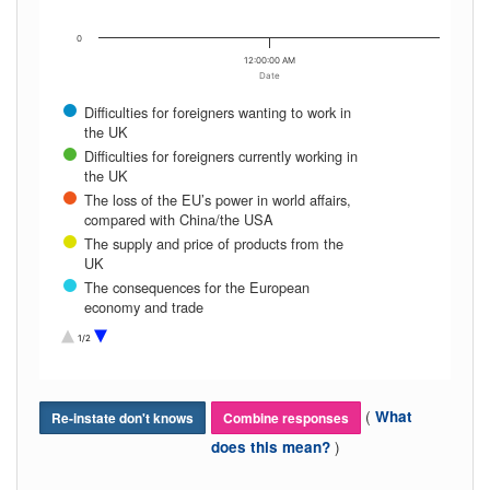
0
12:00:00 AM
Date
Difficulties for foreigners wanting to work in
the UK
Difficulties for foreigners currently working in
the UK
The loss of the EU’s power in world affairs,
compared with China/the USA
The supply and price of products from the
UK
The consequences for the European
economy and trade
The quality standards of UK products being
1/2
imported to the EU
Increasing political tensions between the
EU and the UK
(
What
Re-instate don't knows
The further break-up of the EU, with other
Combine responses
countries deciding to leave (e.g. Frexit)
)
does this mean?
The UK’s future contribution to European
security and defense