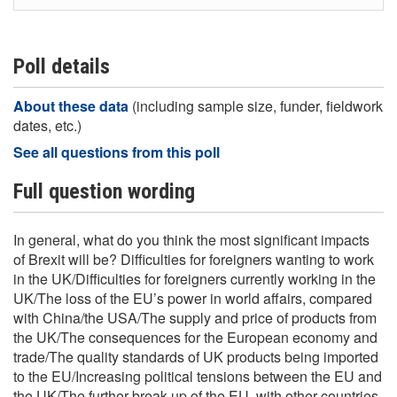
I don’t think Brexit will cause any significant
impacts
Poll details
About these data
(including sample size, funder, fieldwork
dates, etc.)
See all questions from this poll
Full question wording
In general, what do you think the most significant impacts
of Brexit will be? Difficulties for foreigners wanting to work
in the UK/Difficulties for foreigners currently working in the
UK/The loss of the EU’s power in world affairs, compared
with China/the USA/The supply and price of products from
the UK/The consequences for the European economy and
trade/The quality standards of UK products being imported
to the EU/Increasing political tensions between the EU and
the UK/The further break-up of the EU, with other countries