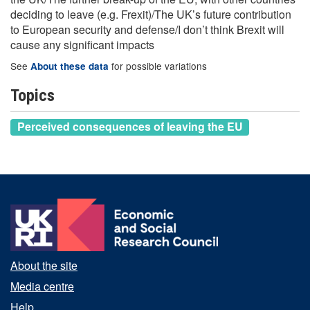
deciding to leave (e.g. Frexit)/The UK’s future contribution
to European security and defense/I don’t think Brexit will
cause any significant impacts
See
for possible variations
About these data
Topics
Perceived consequences of leaving the EU
About the site
Media centre
Help