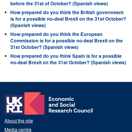
before the 31st of October? (Spanish views)
How prepared do you think the British government
is for a possible no-deal Brexit on the 31st October?
(Spanish views)
How prepared do you think the European
Commission is for a possible no-deal Brexit on the
31st October? (Spanish views)
How prepared do you think Spain is for a possible
no-deal Brexit on the 31st October? (Spanish views)
About the site
Media centre