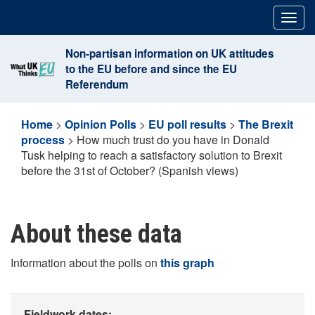
Skip
Togg
to
navig
content
Non-partisan information on UK attitudes
to the EU before and since the EU
Referendum
Home
>
Opinion Polls
>
EU poll results
>
The Brexit
process
>
How much trust do you have in Donald
Tusk helping to reach a satisfactory solution to Brexit
before the 31st of October? (Spanish views)
About these data
Information about the polls on
this graph
Fieldwork dates: