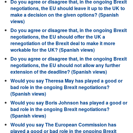
Do you agree or disagree that, in the ongoing Brexit
negotiations, the EU should leave it up to the UK to
make a decision on the given options? (Spanish
views)
Do you agree or disagree that, in the ongoing Brexit
negotiations, the EU should offer the UK a
renegotiation of the Brexit deal to make it more
workable for the UK? (Spanish views)
Do you agree or disagree that, in the ongoing Brexit
negotiations, the EU should not allow any further
extension of the deadline? (Spanish views)
Would you say Theresa May has played a good or
bad role in the ongoing Brexit negotiations?
(Spanish views)
Would you say Boris Johnson has played a good or
bad role in the ongoing Brexit negotiations?
(Spanish views)
Would you say The European Commission has
played a good or bad role in the ongoing Brexit