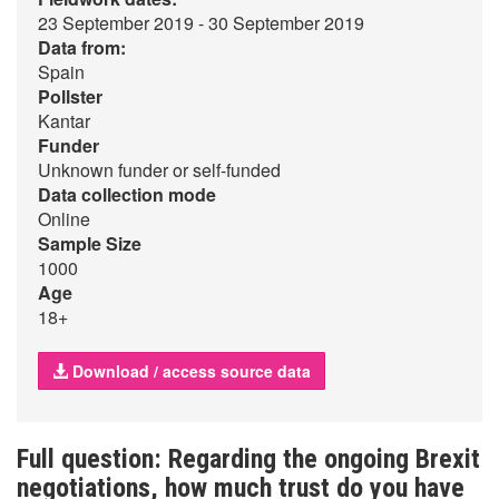
23 September 2019 - 30 September 2019
Data from:
Spain
Pollster
Kantar
Funder
Unknown funder or self-funded
Data collection mode
Online
Sample Size
1000
Age
18+
Download / access source data
Full question: Regarding the ongoing Brexit
negotiations, how much trust do you have