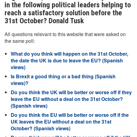
in the following political leaders helping to
reach a satisfactory solution before the
31st October? Donald Tusk
All questions relevant to this website that were asked on
the same poll:
What do you think will happen on the 31st October,
the date the UK is due to leave the EU? (Spanish
views)
Is Brexit a good thing or a bad thing (Spanish
views)?
Do you think the UK will be better or worse off if they
leave the EU without a deal on the 31st October?
(Spanish views)
Do you think the EU will be better or worse off if the
UK leaves the EU without a deal on the 31st
October? (Spanish views)