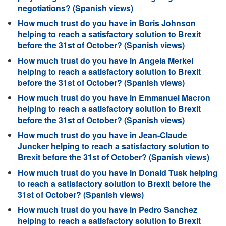
negotiations? (Spanish views)
How much trust do you have in Boris Johnson
helping to reach a satisfactory solution to Brexit
before the 31st of October? (Spanish views)
How much trust do you have in Angela Merkel
helping to reach a satisfactory solution to Brexit
before the 31st of October? (Spanish views)
How much trust do you have in Emmanuel Macron
helping to reach a satisfactory solution to Brexit
before the 31st of October? (Spanish views)
How much trust do you have in Jean-Claude
Juncker helping to reach a satisfactory solution to
Brexit before the 31st of October? (Spanish views)
How much trust do you have in Donald Tusk helping
to reach a satisfactory solution to Brexit before the
31st of October? (Spanish views)
How much trust do you have in Pedro Sanchez
helping to reach a satisfactory solution to Brexit