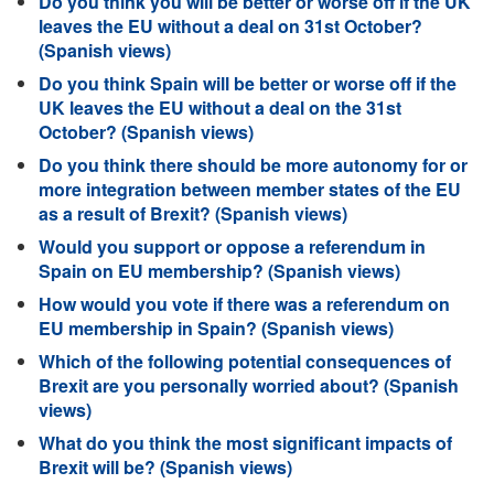
Do you think you will be better or worse off if the UK
leaves the EU without a deal on 31st October?
(Spanish views)
Do you think Spain will be better or worse off if the
UK leaves the EU without a deal on the 31st
October? (Spanish views)
Do you think there should be more autonomy for or
more integration between member states of the EU
as a result of Brexit? (Spanish views)
Would you support or oppose a referendum in
Spain on EU membership? (Spanish views)
How would you vote if there was a referendum on
EU membership in Spain? (Spanish views)
Which of the following potential consequences of
Brexit are you personally worried about? (Spanish
views)
What do you think the most significant impacts of
Brexit will be? (Spanish views)