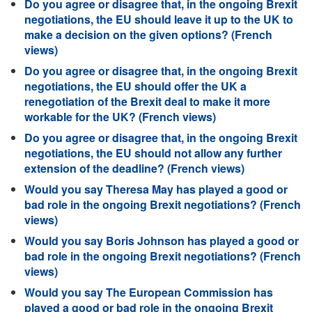
Do you agree or disagree that, in the ongoing Brexit
negotiations, the EU should leave it up to the UK to
make a decision on the given options? (French
views)
Do you agree or disagree that, in the ongoing Brexit
negotiations, the EU should offer the UK a
renegotiation of the Brexit deal to make it more
workable for the UK? (French views)
Do you agree or disagree that, in the ongoing Brexit
negotiations, the EU should not allow any further
extension of the deadline? (French views)
Would you say Theresa May has played a good or
bad role in the ongoing Brexit negotiations? (French
views)
Would you say Boris Johnson has played a good or
bad role in the ongoing Brexit negotiations? (French
views)
Would you say The European Commission has
played a good or bad role in the ongoing Brexit