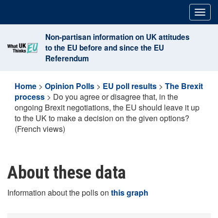
Skip
Togg
to
navig
content
Non-partisan information on UK attitudes
to the EU before and since the EU
Referendum
Home
>
Opinion Polls
>
EU poll results
>
The Brexit
process
>
Do you agree or disagree that, in the
ongoing Brexit negotiations, the EU should leave it up
to the UK to make a decision on the given options?
(French views)
About these data
Information about the polls on
this graph