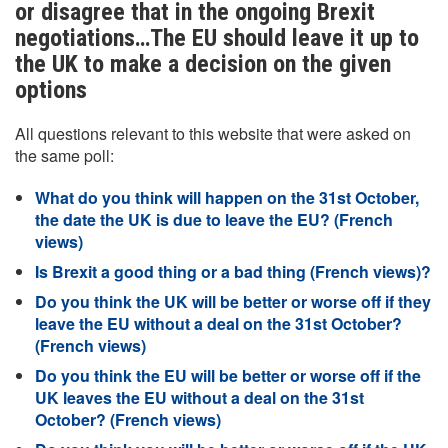
or disagree that in the ongoing Brexit
negotiations…The EU should leave it up to
the UK to make a decision on the given
options
All questions relevant to this website that were asked on
the same poll:
What do you think will happen on the 31st October,
the date the UK is due to leave the EU? (French
views)
Is Brexit a good thing or a bad thing (French views)?
Do you think the UK will be better or worse off if they
leave the EU without a deal on the 31st October?
(French views)
Do you think the EU will be better or worse off if the
UK leaves the EU without a deal on the 31st
October? (French views)