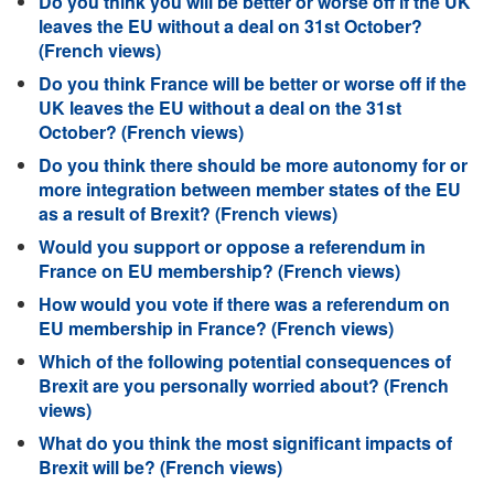
Do you think you will be better or worse off if the UK
leaves the EU without a deal on 31st October?
(French views)
Do you think France will be better or worse off if the
UK leaves the EU without a deal on the 31st
October? (French views)
Do you think there should be more autonomy for or
more integration between member states of the EU
as a result of Brexit? (French views)
Would you support or oppose a referendum in
France on EU membership? (French views)
How would you vote if there was a referendum on
EU membership in France? (French views)
Which of the following potential consequences of
Brexit are you personally worried about? (French
views)
What do you think the most significant impacts of
Brexit will be? (French views)