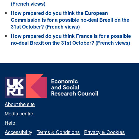
(French views)
How prepared do you think the European
Commission is for a possible no-deal Brexit on the
31st October? (French views)
How prepared do you think France is for a possible
no-deal Brexit on the 31st October? (French views)
About the site
Media centre
Help
Accessibility
Terms & Conditions
Privacy & Cookies