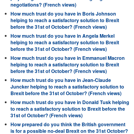
negotiations? (French views)
How much trust do you have in Boris Johnson
helping to reach a satisfactory solution to Brexit
before the 31st of October? (French views)
How much trust do you have in Angela Merkel
helping to reach a satisfactory solution to Brexit
before the 31st of October? (French views)
How much trust do you have in Emmanuel Macron
helping to reach a satisfactory solution to Brexit
before the 31st of October? (French views)
How much trust do you have in Jean-Claude
Juncker helping to reach a satisfactory solution to
Brexit before the 31st of October? (French views)
How much trust do you have in Donald Tusk helping
to reach a satisfactory solution to Brexit before the
31st of October? (French views)
How prepared do you think the British government
is for a possible no-deal Brexit on the 31st October?