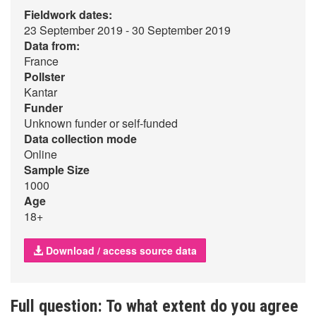
Fieldwork dates:
23 September 2019 - 30 September 2019
Data from:
France
Pollster
Kantar
Funder
Unknown funder or self-funded
Data collection mode
Online
Sample Size
1000
Age
18+
Download / access source data
Full question: To what extent do you agree