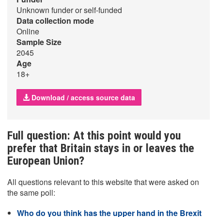
Unknown funder or self-funded
Data collection mode
Online
Sample Size
2045
Age
18+
Download / access source data
Full question: At this point would you
prefer that Britain stays in or leaves the
European Union?
All questions relevant to this website that were asked on
the same poll:
Who do you think has the upper hand in the Brexit