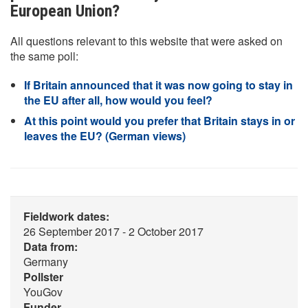
European Union?
All questions relevant to this website that were asked on
the same poll:
If Britain announced that it was now going to stay in
the EU after all, how would you feel?
At this point would you prefer that Britain stays in or
leaves the EU? (German views)
Fieldwork dates:
26 September 2017 - 2 October 2017
Data from:
Germany
Pollster
YouGov
Funder