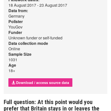
18 August 2017 - 23 August 2017
Data from:
Germany
Pollster
YouGov
Funder
Unknown funder or self-funded
Data collection mode
Online
Sample Size
1031
Age
18+
Download / access source data
Full question: At this point would you
prefer that Britain stays in or leaves the