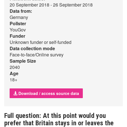
20 September 2018 - 26 September 2018
Data from:
Germany
Pollster
YouGov
Funder
Unknown funder or self-funded
Data collection mode
Face-to-face/Online survey
Sample Size
2040
Age
18+
Download / access source data
Full question: At this point would you
prefer that Britain stays in or leaves the