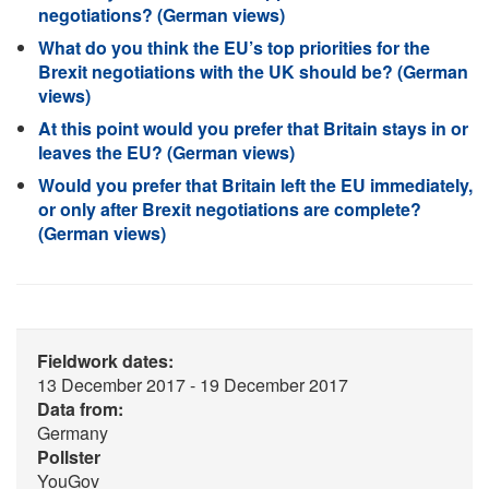
negotiations? (German views)
What do you think the EU’s top priorities for the
Brexit negotiations with the UK should be? (German
views)
At this point would you prefer that Britain stays in or
leaves the EU? (German views)
Would you prefer that Britain left the EU immediately,
or only after Brexit negotiations are complete?
(German views)
Fieldwork dates:
13 December 2017 - 19 December 2017
Data from:
Germany
Pollster
YouGov