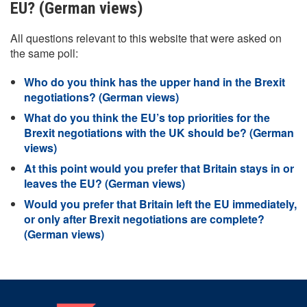
EU? (German views)
All questions relevant to this website that were asked on
the same poll:
Who do you think has the upper hand in the Brexit
negotiations? (German views)
What do you think the EU’s top priorities for the
Brexit negotiations with the UK should be? (German
views)
At this point would you prefer that Britain stays in or
leaves the EU? (German views)
Would you prefer that Britain left the EU immediately,
or only after Brexit negotiations are complete?
(German views)