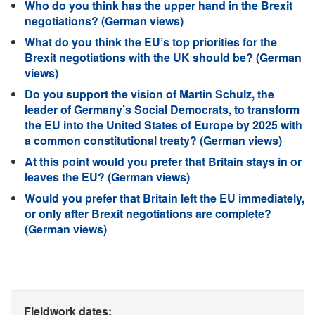
Who do you think has the upper hand in the Brexit
negotiations? (German views)
What do you think the EU’s top priorities for the
Brexit negotiations with the UK should be? (German
views)
Do you support the vision of Martin Schulz, the
leader of Germany’s Social Democrats, to transform
the EU into the United States of Europe by 2025 with
a common constitutional treaty? (German views)
At this point would you prefer that Britain stays in or
leaves the EU? (German views)
Would you prefer that Britain left the EU immediately,
or only after Brexit negotiations are complete?
(German views)
Fieldwork dates: