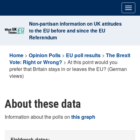
Skip
Togg
to
navig
content
Non-partisan information on UK attitudes
to the EU before and since the EU
Referendum
Home
>
Opinion Polls
>
EU poll results
>
The Brexit
Vote: Right or Wrong?
>
At this point would you
prefer that Britain stays in or leaves the EU? (German
views)
About these data
Information about the polls on
this graph
Fieldwork dates: