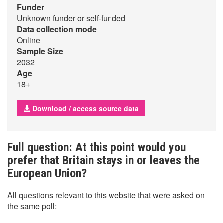
Funder
Unknown funder or self-funded
Data collection mode
Online
Sample Size
2032
Age
18+
Download / access source data
Full question: At this point would you
prefer that Britain stays in or leaves the
European Union?
All questions relevant to this website that were asked on
the same poll: